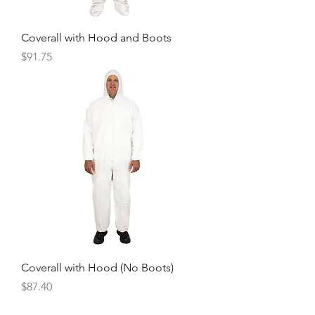
Coverall with Hood and Boots
Price
$91.75
Coverall with Hood (No Boots)
Price
$87.40