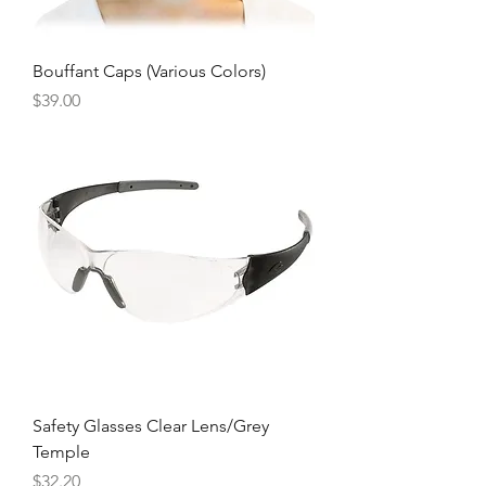
Bouffant Caps (Various Colors)
Price
$39.00
Safety Glasses Clear Lens/Grey
Temple
Price
$32.20