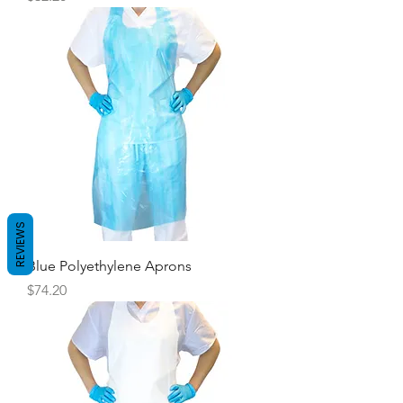
REVIEWS
Blue Polyethylene Aprons
Price
$74.20