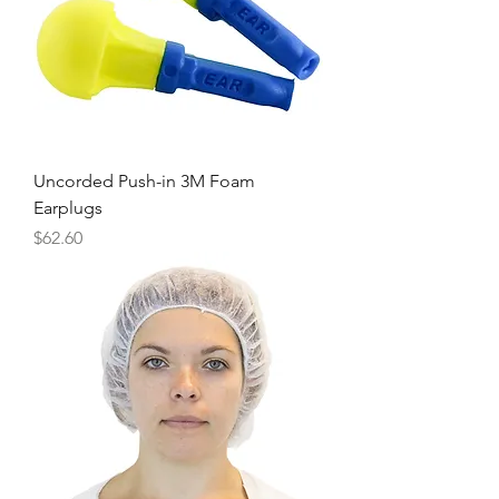
Uncorded Push-in 3M Foam
Earplugs
Price
$62.60