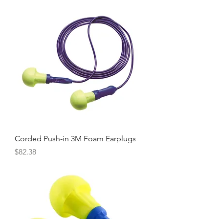
Corded Push-in 3M Foam Earplugs
Price
$82.38