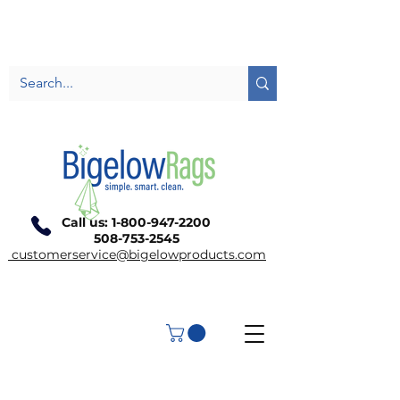
Call us:
1-800-947-2200
508-753-2545
customerservice@bigelowproducts.com