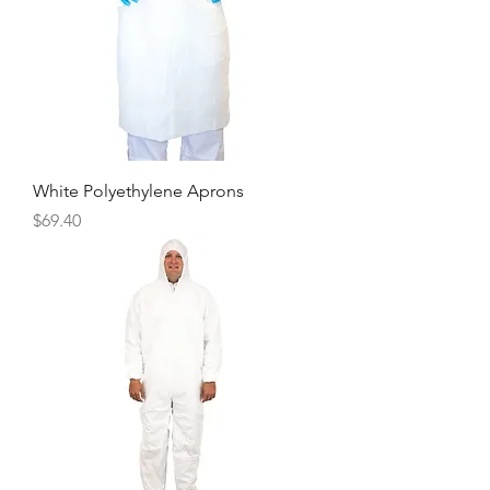
White Polyethylene Aprons
Price
$69.40