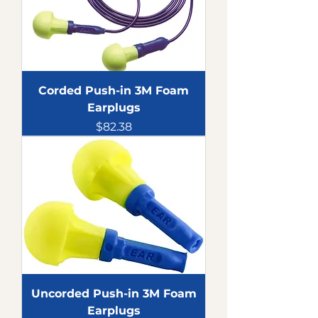
Corded Push-in 3M Foam
Earplugs
Price
$82.38
Uncorded Push-in 3M Foam
Earplugs