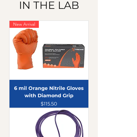
IN THE LAB
New Arrival
6 mil Orange Nitrile Gloves
with Diamond Grip
Price
$115.50