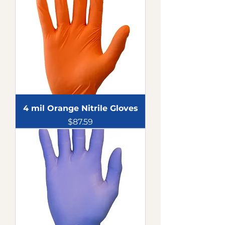
4 mil Orange Nitrile Gloves
Price
$87.59