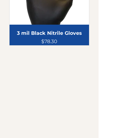
3 mil Black Nitrile Gloves
Price
$78.30