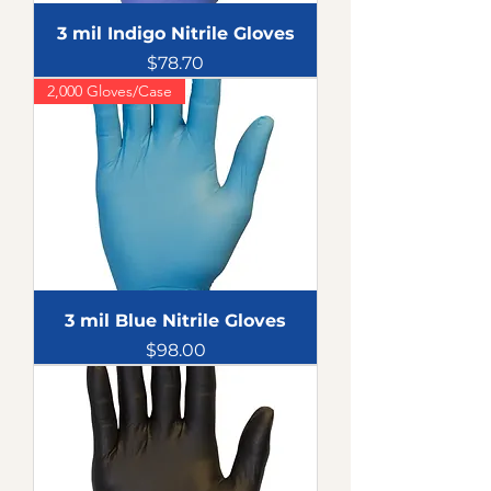
3 mil Indigo Nitrile Gloves
Price
$78.70
2,000 Gloves/Case
3 mil Blue Nitrile Gloves
Price
$98.00