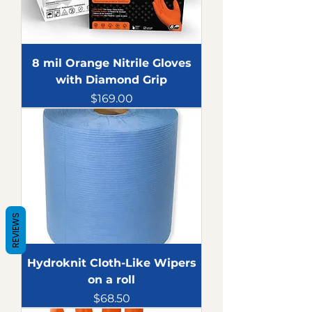
8 mil Orange Nitrile Gloves
with Diamond Grip
Price
$169.00
REVIEWS
Hydroknit Cloth-Like Wipers
on a roll
Price
$68.50