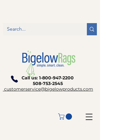
Call us:
1-800-947-2200
508-753-2545
customerservice@bigelowproducts.com