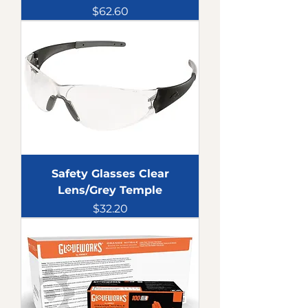
Price
$62.60
Safety Glasses Clear
Lens/Grey Temple
Price
$32.20