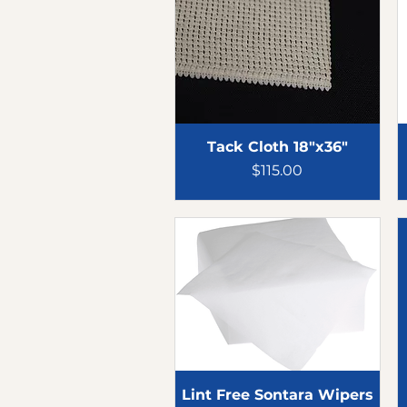
Tack Cloth 18"x36"
Price
$115.00
Lint Free Sontara Wipers