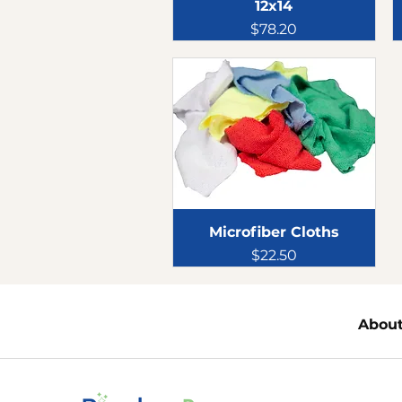
12x14
Price
$78.20
Microfiber Cloths
Price
$22.50
Abou