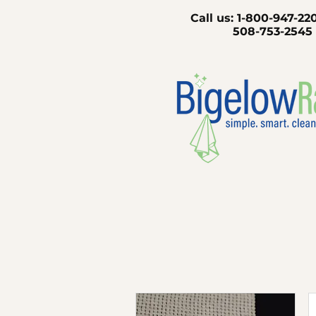
Call us:
1-800-947
508-753-2545