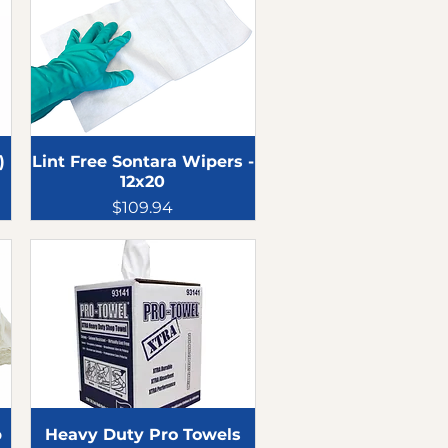
)
Lint Free Sontara Wipers -
12x20
Price
$109.94
p
Heavy Duty Pro Towels