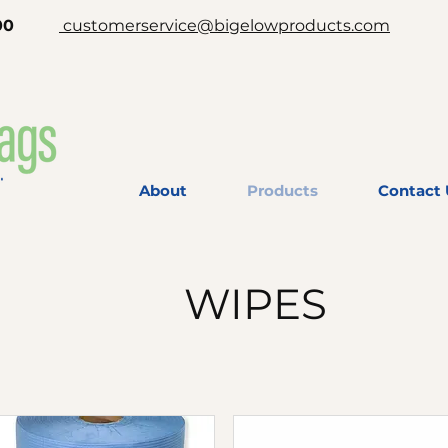
-2200
customerservice@bigelowproducts.com
About
Products
Contact 
WIPES
Free shipping over $399