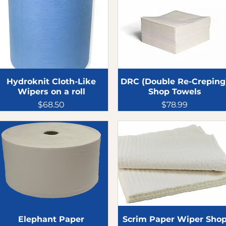
Hydroknit Cloth-Like
DRC (Double Re-Creping
Wipers on a roll
Shop Towels
Price
Price
$68.50
$78.99
Elephant Paper
Scrim Paper Wiper Sho