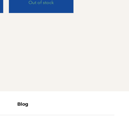
Out of stock
Blog