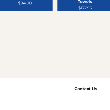
Towels
Price
$94.00
Price
$177.95
t
Products
Contact Us