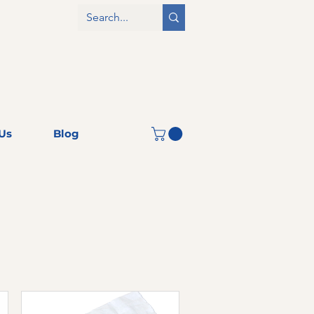
Us
Blog