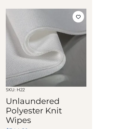
SKU: H22
Unlaundered
Polyester Knit
Wipes