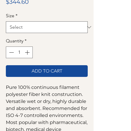
Price
$344.60
Size
*
Quantity
*
ADD TO CART
Pure 100% continuous filament
polyester fiber knit construction.
Versatile wet or dry, highly durable
and absorbent. Recommended for
ISO 4-7 controlled environments.
Most popular with pharmaceutical,
biotech, medical device