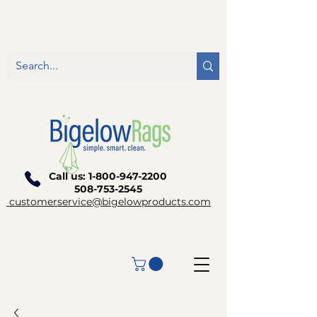
Call us:
1-800-947-2200
508-753-2545
customerservice@bigelowproducts.com