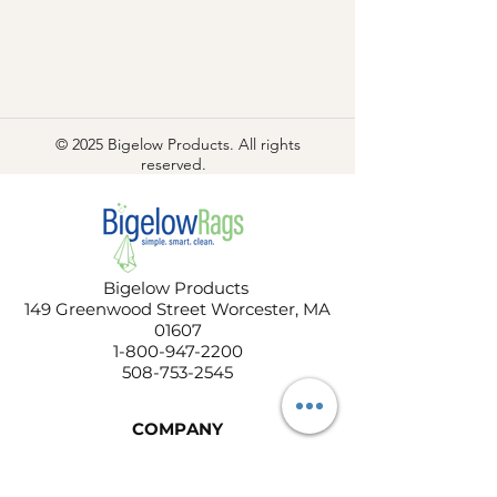
© 2025 Bigelow Products. All rights
reserved.
Bigelow Products
149 Greenwood Street Worcester, MA
01607
1-800-947-2200
508-753-2545
COMPANY
About Us