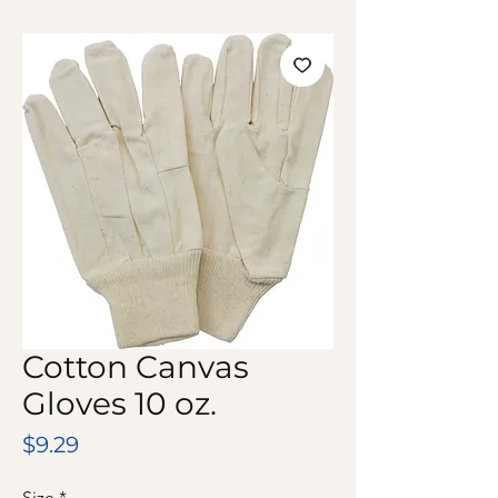
Cotton Canvas
Gloves 10 oz.
Price
$9.29
Size
*