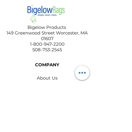
Bigelow Products
149 Greenwood Street Worcester, MA
01607
1-800-947-2200
508-753-2545
COMPANY
About Us
Contact Us
Return Policy
Privacy Policy