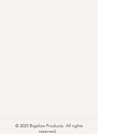
© 2025 Bigelow Products. All rights
reserved.