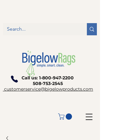
Call us:
1-800-947-2200
508-753-2545
customerservice@bigelowproducts.com