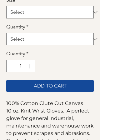
Quantity
*
Quantity
*
ADD TO CART
100% Cotton Clute Cut Canvas
10 oz. Knit Wrist Gloves. A perfect
glove for general industrial,
maintenance and warehouse work
to prevent scrapes and abrasions.