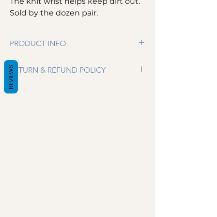
The knit wrist helps keep dirt out.
Sold by the dozen pair.
PRODUCT INFO
100% Cotton Canvas 10 oz. Gloves
REVIEWS
RETURN & REFUND POLICY
Knit Wrist helps keep dirt out
Comes in Size Men's
We want you to be completely satisfied. If
for some reason you are not happy with your
purchase please email us and we will make
arrangements for your return. Certain
cleanroom wipers are not eligible for return.