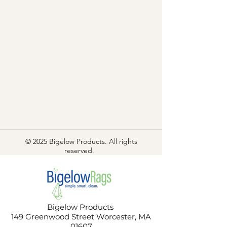
© 2025 Bigelow Products. All rights
reserved.
Bigelow Products
149 Greenwood Street Worcester, MA
01607