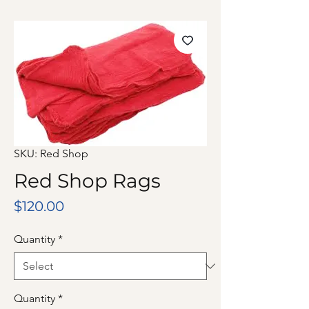
SKU: Red Shop
Red Shop Rags
Price
$120.00
Quantity
*
Quantity
*