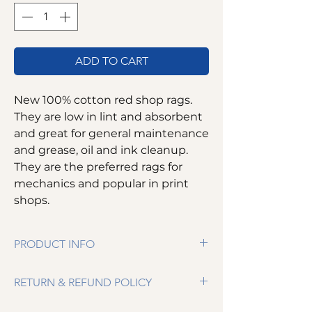
ADD TO CART
New 100% cotton red shop rags.
They are low in lint and absorbent
and great for general maintenance
and grease, oil and ink cleanup.
They are the preferred rags for
mechanics and popular in print
shops.
PRODUCT INFO
100% cotton
RETURN & REFUND POLICY
Low in lint
Absorbent
We want you to be completely satisfied. If