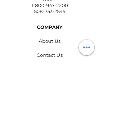
1-800-947-2200
508-753-2545
COMPANY
About Us
Contact Us
Return Policy
Privacy Policy
PRODUCTS
Rags