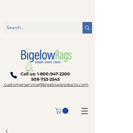
Call us:
1-800-947-2200
508-753-2545
customerservice@bigelowproducts.com