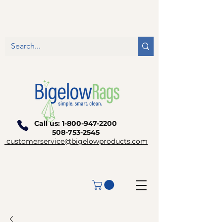
Call us:
1-800-947-2200
508-753-2545
customerservice@bigelowproducts.com