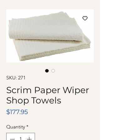
SKU: 271
Scrim Paper Wiper
Shop Towels
Price
$177.95
Quantity
*