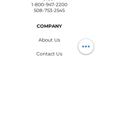
1-800-947-2200
508-753-2545
COMPANY
About Us
Contact Us
Return Policy
Privacy Policy
PRODUCTS
Rags