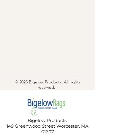
© 2025 Bigelow Products. All rights
reserved.
Bigelow Products
149 Greenwood Street Worcester, MA
01607