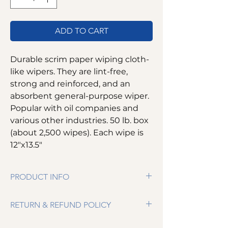
ADD TO CART
Durable scrim paper wiping cloth-
like wipers. They are lint-free,
strong and reinforced, and an
absorbent general-purpose wiper.
Popular with oil companies and
various other industries. 50 lb. box
(about 2,500 wipes). Each wipe is
12"x13.5"
PRODUCT INFO
Durable scrim paper wiping cloth-like
RETURN & REFUND POLICY
wipers
Lint-free
We want you to be completely satisfied. If
Absorbent general-purpose wiper