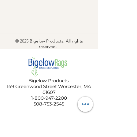
© 2025 Bigelow Products. All rights
reserved.
Bigelow Products
149 Greenwood Street Worcester, MA
01607
1-800-947-2200
508-753-2545
COMPANY
About Us