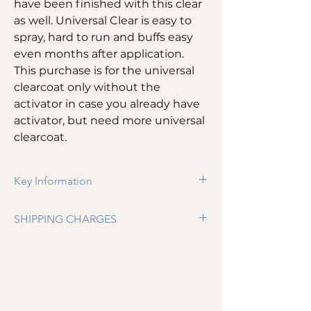
have been finished with this clear
as well. Universal Clear is easy to
spray, hard to run and buffs easy
even months after application.
This purchase is for the universal
clearcoat only without the
activator in case you already have
activator, but need more universal
clearcoat.
Key Information
Our Highest solids restoration clear​​
SHIPPING CHARGES
High gloss / flexible clear
Available in Gallons or Quarts
Shipping is $11.99 per item up until a total
Universal Clear Only (No Activator with
purchase price of $399. Anything over $399
this purchase)
is free shipping.
Can be used with SPI Polar Accelerator
or Retarder
Infinite Buffing window