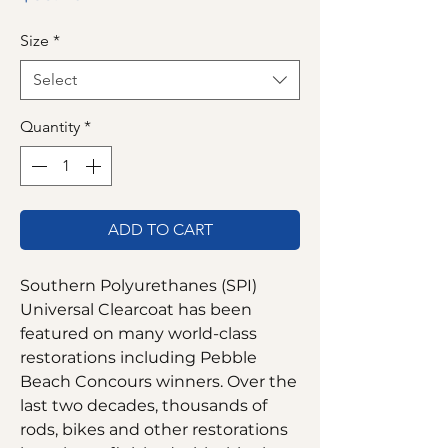
Size
*
Select
Quantity
*
ADD TO CART
Southern Polyurethanes (SPI)
Universal Clearcoat has been
featured on many world-class
restorations including Pebble
Beach Concours winners. Over the
last two decades, thousands of
rods, bikes and other restorations