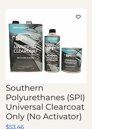
Southern
Polyurethanes (SPI)
Universal Clearcoat
Only (No Activator)
Price
$53.46