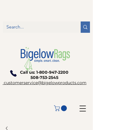
Call us:
1-800-947-2200
508-753-2545
customerservice@bigelowproducts.com