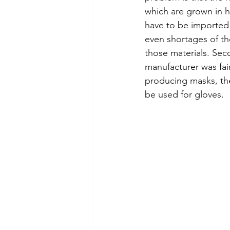
which are grown in h
have to be imported 
even shortages of th
those materials. Sec
manufacturer was fai
producing masks, the
be used for gloves.