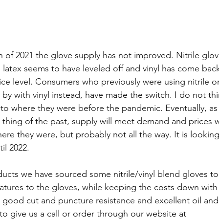
h of 2021 the glove supply has not improved. Nitrile glov
ile latex seems to have leveled off and vinyl has come ba
rice level. Consumers who previously were using nitrile or
 by with vinyl instead, have made the switch. I do not th
 to where they were before the pandemic. Eventually, a
thing of the past, supply will meet demand and prices 
ere they were, but probably not all the way. It is looking
il 2022.
ucts we have sourced some nitrile/vinyl blend gloves to
eatures to the gloves, while keeping the costs down with 
 good cut and puncture resistance and excellent oil and
 to give us a call or order through our website at 