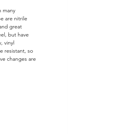
in many 
 are nitrile 
and great 
eel, but have 
 vinyl 
e resistant, so 
ove changes are 