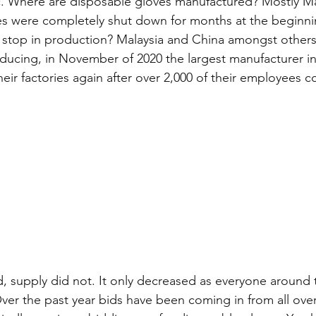
 Where are disposable gloves manufactured? Mostly Ma
es were completely shut down for months at the beginni
stop in production? Malaysia and China amongst others.
ducing, in November of 2020 the largest manufacturer in
eir factories again after over 2,000 of their employees c
 supply did not. It only decreased as everyone around 
r the past year bids have been coming in from all over