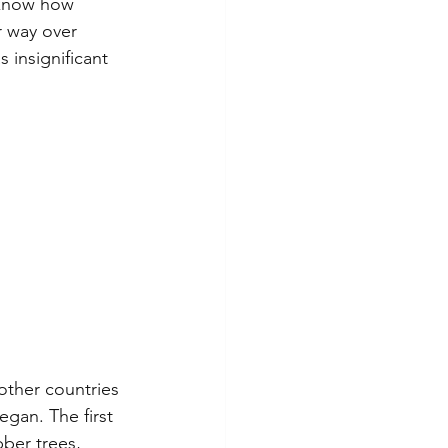
 know how 
r way over 
 insignificant 
ther countries 
gan. The first 
ber trees, 