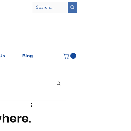
Us
Blog
where.