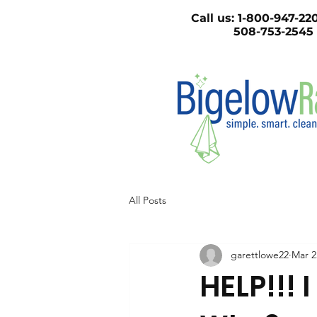
Call us:
1-800-947
508-753-2545
All Posts
garettlowe22
Mar 2
HELP!!! 