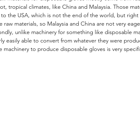
ot, tropical climates, like China and Malaysia. Those mat
to the USA, which is not the end of the world, but right
e raw materials, so Malaysia and China are not very eager
ondly, unlike machinery for something like disposable m
rly easily able to convert from whatever they were produ
 machinery to produce disposable gloves is very specifi