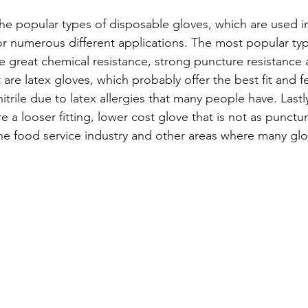
th the popular types of disposable gloves, which are used 
for numerous different applications. The most popular type
e great chemical resistance, strong puncture resistance 
 are latex gloves, which probably offer the best fit and f
itrile due to latex allergies that many people have. Lastly,
re a looser fitting, lower cost glove that is not as punctur
the food service industry and other areas where many gl