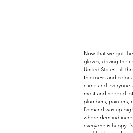
Now that we got the 
gloves, driving the 
United States, all th
thickness and color 
came and everyone w
most and needed lot
plumbers, painters, 
Demand was up big! T
where demand increa
everyone is happy. 