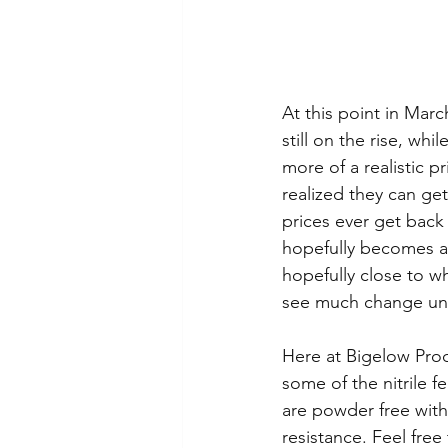
At this point in Marc
still on the rise, wh
more of a realistic p
realized they can get
prices ever get back
hopefully becomes a 
hopefully close to wh
see much change unt
Here at Bigelow Prod
some of the nitrile f
are powder free with
resistance. Feel free