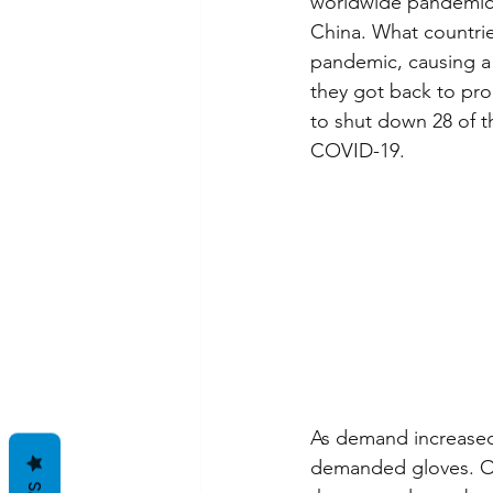
worldwide pandemic.
China. What countri
pandemic, causing a 
they got back to pro
to shut down 28 of th
COVID-19.
As demand increased,
demanded gloves. Ove