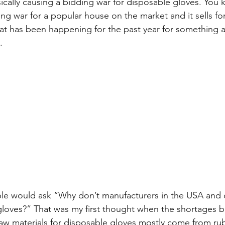
ically causing a bidding war for disposable gloves. You
ing war for a popular house on the market and it sells fo
at has been happening for the past year for something as
.
le would ask “Why don’t manufacturers in the USA and o
gloves?” That was my first thought when the shortages be
raw materials for disposable gloves mostly come from rub