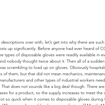
descriptions over with, let’s get into why there are such
costs up significantly. Before anyone had ever heard of C
ree types of disposable gloves were readily available in ev
and nobody thought twice about it. Then all of a sudde
as scrambling to load up on gloves. Obviously hospita
s of them, but that did not mean mechanics, maintenan
manufacturers and other types of industrial workers need
hat does not sounds like a big deal though. There are 
ses for a product, so the supply increases to meet th
Not so quick when it comes to disposable gloves during