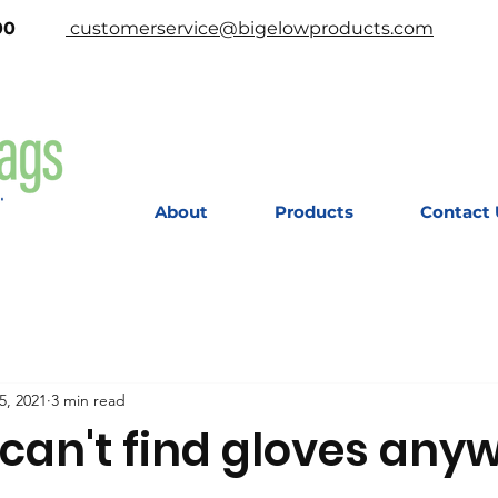
-2200
customerservice@bigelowproducts.com
About
Products
Contact 
5, 2021
3 min read
I can't find gloves any