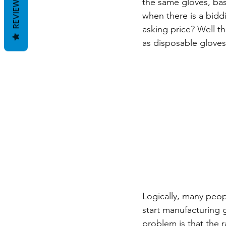
REVIEWS
the same gloves, bas
when there is a bidd
asking price? Well th
as disposable gloves
Logically, many peop
start manufacturing 
problem is that the 