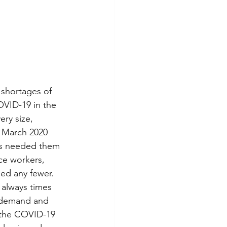
 shortages of 
OVID-19 in the 
ery size, 
n March 2020 
ls needed them 
ce workers, 
ed any fewer. 
always times 
e demand and 
 the COVID-19 