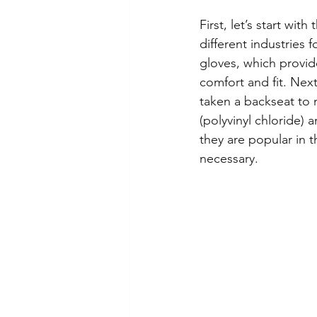
First, let’s start wi
different industries 
gloves, which provid
comfort and fit. Next
taken a backseat to n
(polyvinyl chloride) a
they are popular in 
necessary.