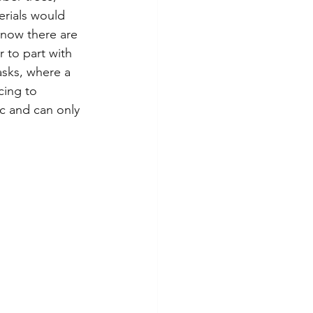
erials would 
 now there are 
 to part with 
asks, where a 
cing to 
c and can only 