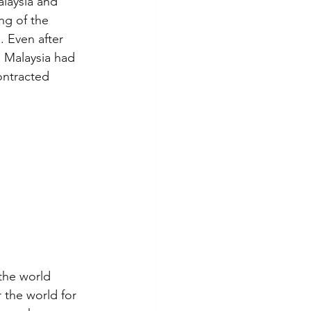
laysia and 
ng of the 
 Even after 
 Malaysia had 
ontracted 
the world 
 the world for 