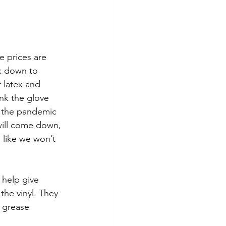
e prices are 
ck down to 
 latex and 
ink the glove 
s the pandemic 
will come down, 
 like we won’t 
 help give 
the vinyl. They 
 grease 